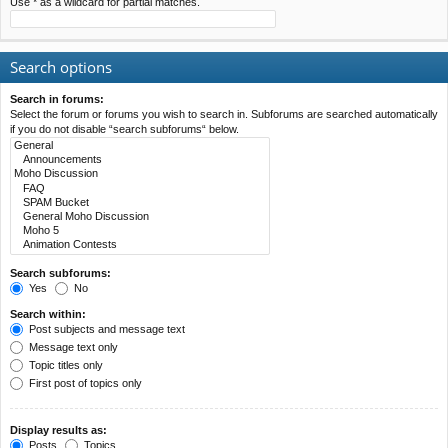
Use * as a wildcard for partial matches.
Search options
Search in forums:
Select the forum or forums you wish to search in. Subforums are searched automatically
if you do not disable “search subforums“ below.
Search subforums:
Yes
No
Search within:
Post subjects and message text
Message text only
Topic titles only
First post of topics only
Display results as:
Posts
Topics