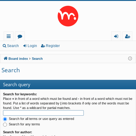
ui
or
og
eg
Search
Login
Register
ck
u
in
ist
Board index
Search
lin
m
er
Search
ks
s
Search query
Search for keywords:
Place
+
in front of a word which must be found and
-
in front of a word which must not be
found. Put a list of words separated by
|
into brackets if only one of the words must be
found. Use * as a wildcard for partial matches.
Search for all terms or use query as entered
Search for any terms
Search for author: