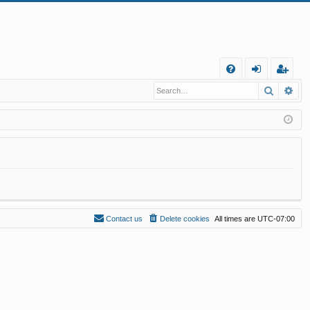
Q
Search
Ad
FA
og
eg
Q
in
ist
er
Contact us
Delete cookies
All times are
UTC-07:00