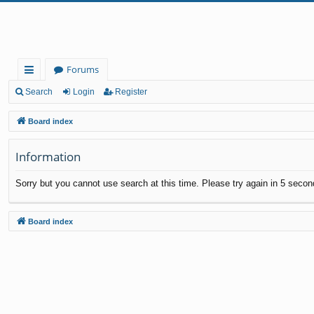
Forums
ui
Search
Login
Register
ck
Board index
lin
Information
ks
Sorry but you cannot use search at this time. Please try again in 5 secon
Board index