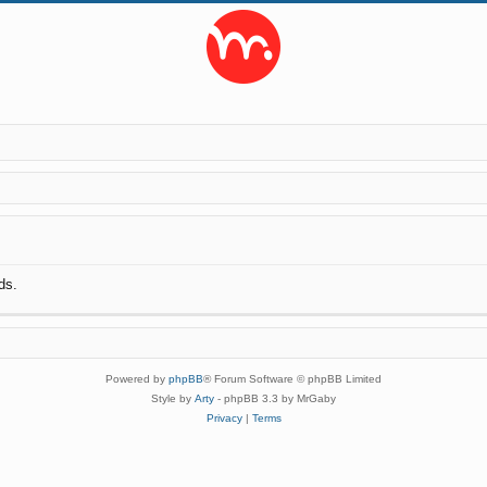
ds.
Powered by
phpBB
® Forum Software © phpBB Limited
Style by
Arty
- phpBB 3.3 by MrGaby
Privacy
|
Terms