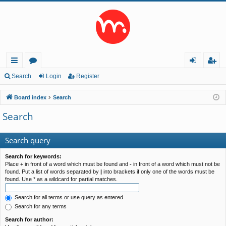
ui
or
og
eg
Search
Login
Register
ck
u
in
ist
Board index
Search
lin
m
er
Search
ks
s
Search query
Search for keywords:
Place
+
in front of a word which must be found and
-
in front of a word which must not be
found. Put a list of words separated by
|
into brackets if only one of the words must be
found. Use * as a wildcard for partial matches.
Search for all terms or use query as entered
Search for any terms
Search for author: