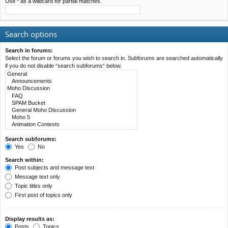
Use * as a wildcard for partial matches.
Search options
Search in forums:
Select the forum or forums you wish to search in. Subforums are searched automatically
if you do not disable “search subforums“ below.
Search subforums:
Yes
No
Search within:
Post subjects and message text
Message text only
Topic titles only
First post of topics only
Display results as:
Posts
Topics