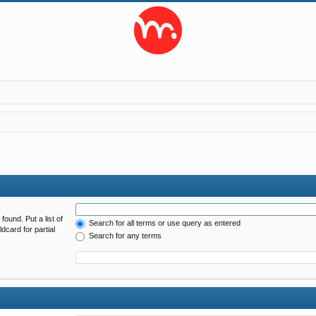
found. Put a list of
Search for all terms or use query as entered
dcard for partial
Search for any terms