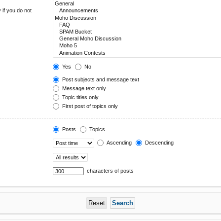
 if you do not
Yes
No
Post subjects and message text
Message text only
Topic titles only
First post of topics only
Posts
Topics
Ascending
Descending
characters of posts