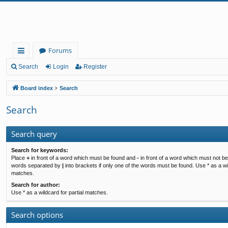
Forums
ui
Search
Login
Register
ck
Board index
Search
lin
Search
ks
Search query
Search for keywords:
Place
+
in front of a word which must be found and
-
in front of a word which must not be 
words separated by
|
into brackets if only one of the words must be found. Use * as a wil
matches.
Search for author:
Use * as a wildcard for partial matches.
Search options