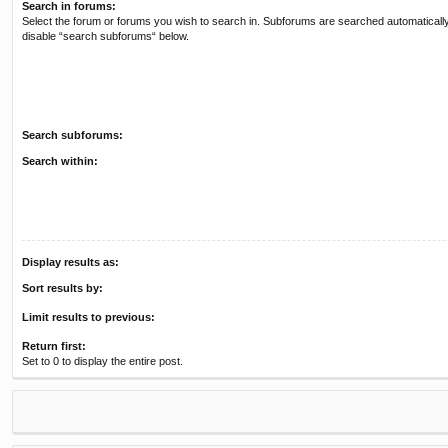
Search in forums:
Select the forum or forums you wish to search in. Subforums are searched automatically
disable “search subforums“ below.
Search subforums:
Search within:
Display results as:
Sort results by:
Limit results to previous:
Return first:
Set to 0 to display the entire post.