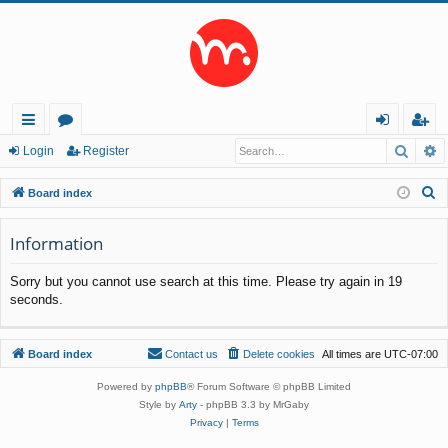
Searc
A
ui
or
og
eg
Login
Register
ck
u
in
ist
S
Board index
lin
m
er
e
a
Information
ks
s
r
Sorry but you cannot use search at this time. Please try again in 19
c
seconds.
h
Board index
Contact us
Delete cookies
All times are
UTC-07:00
Powered by
phpBB
® Forum Software © phpBB Limited
Style by
Arty
- phpBB 3.3 by MrGaby
Privacy
|
Terms