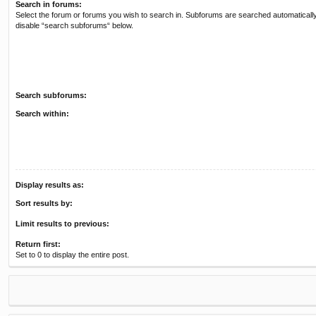
Search in forums:
Select the forum or forums you wish to search in. Subforums are searched automatically
disable “search subforums“ below.
Search subforums:
Search within:
Display results as:
Sort results by:
Limit results to previous:
Return first:
Set to 0 to display the entire post.