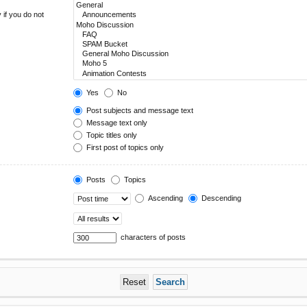
 if you do not
Yes
No
Post subjects and message text
Message text only
Topic titles only
First post of topics only
Posts
Topics
Ascending
Descending
characters of posts