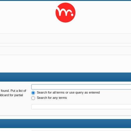
found. Put a list of
Search for all terms or use query as entered
dcard for partial
Search for any terms