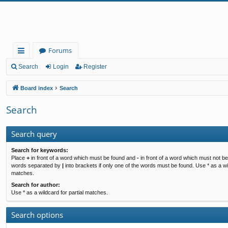
Forums
ui
Search
Login
Register
ck
Board index
Search
lin
Search
ks
Search query
Search for keywords:
Place
+
in front of a word which must be found and
-
in front of a word which must not be 
words separated by
|
into brackets if only one of the words must be found. Use * as a wil
matches.
Search for author:
Use * as a wildcard for partial matches.
Search options