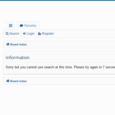
Forums
ui
Search
Login
Register
ck
Board index
lin
Information
ks
Sorry but you cannot use search at this time. Please try again in 7 secon
Board index