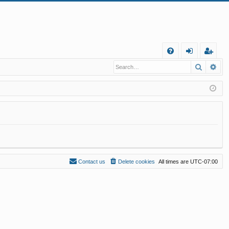
Q
Search
Ad
FA
og
eg
Q
in
ist
er
Contact us
Delete cookies
All times are
UTC-07:00