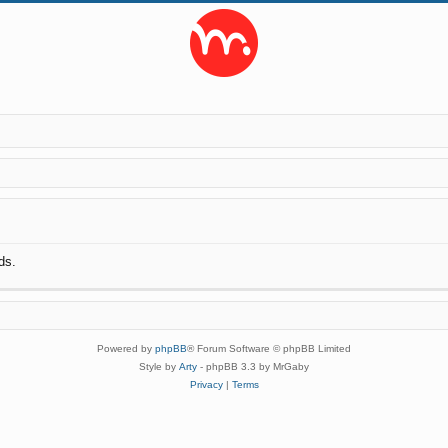
ds.
Powered by
phpBB
® Forum Software © phpBB Limited
Style by
Arty
- phpBB 3.3 by MrGaby
Privacy
|
Terms