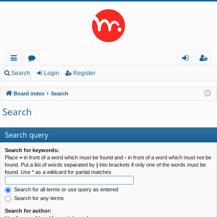
ui
or
og
eg
Search
Login
Register
ck
u
in
ist
Board index
Search
lin
m
er
Search
ks
s
Search query
Search for keywords:
Place
+
in front of a word which must be found and
-
in front of a word which must not be
found. Put a list of words separated by
|
into brackets if only one of the words must be
found. Use * as a wildcard for partial matches.
Search for all terms or use query as entered
Search for any terms
Search for author: