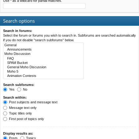
Use * as a wildcard for partial matches.
Search options
Search in forums:
Select the forum or forums you wish to search in. Subforums are searched automatically
if you do not disable “search subforums“ below.
Search subforums:
Yes
No
Search within:
Post subjects and message text
Message text only
Topic titles only
First post of topics only
Display results as:
Posts
Topics