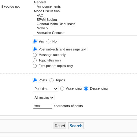
 if you do not
Yes
No
Post subjects and message text
Message text only
Topic titles only
First post of topics only
Posts
Topics
Ascending
Descending
characters of posts