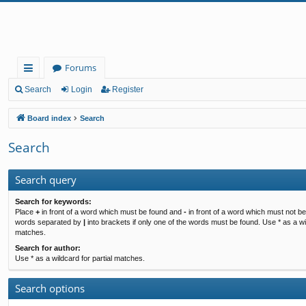
Forums
ui
Search
Login
Register
ck
Board index
Search
lin
Search
ks
Search query
Search for keywords:
Place
+
in front of a word which must be found and
-
in front of a word which must not be 
words separated by
|
into brackets if only one of the words must be found. Use * as a wil
matches.
Search for author:
Use * as a wildcard for partial matches.
Search options