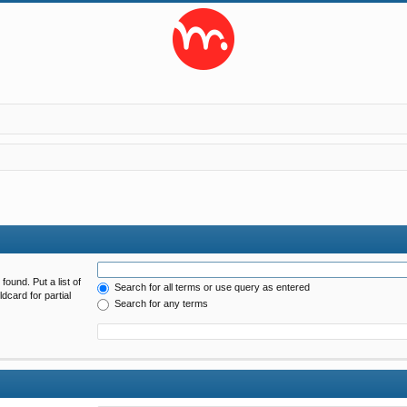
found. Put a list of
Search for all terms or use query as entered
dcard for partial
Search for any terms