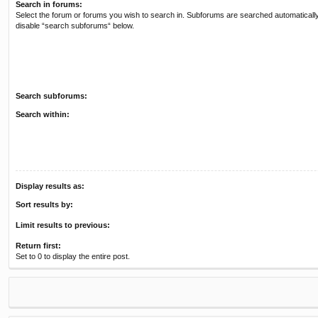
Search in forums:
Select the forum or forums you wish to search in. Subforums are searched automatically
disable “search subforums“ below.
Search subforums:
Search within:
Display results as:
Sort results by:
Limit results to previous:
Return first:
Set to 0 to display the entire post.