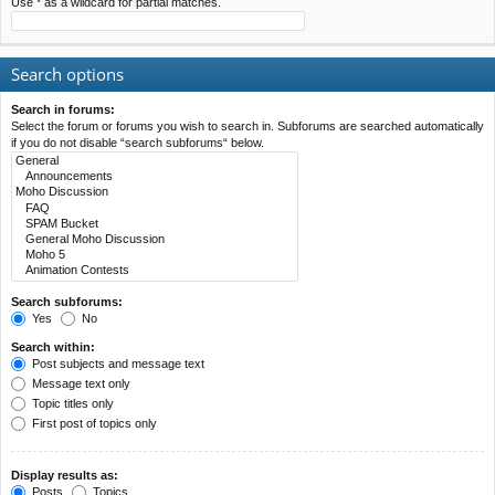
Use * as a wildcard for partial matches.
Search options
Search in forums:
Select the forum or forums you wish to search in. Subforums are searched automatically
if you do not disable “search subforums“ below.
Search subforums:
Yes
No
Search within:
Post subjects and message text
Message text only
Topic titles only
First post of topics only
Display results as:
Posts
Topics