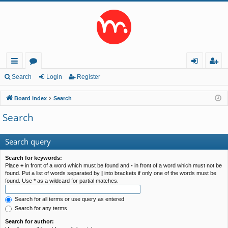
ui
or
og
eg
Search
Login
Register
ck
u
in
ist
Board index
Search
lin
m
er
Search
ks
s
Search query
Search for keywords:
Place
+
in front of a word which must be found and
-
in front of a word which must not be
found. Put a list of words separated by
|
into brackets if only one of the words must be
found. Use * as a wildcard for partial matches.
Search for all terms or use query as entered
Search for any terms
Search for author: