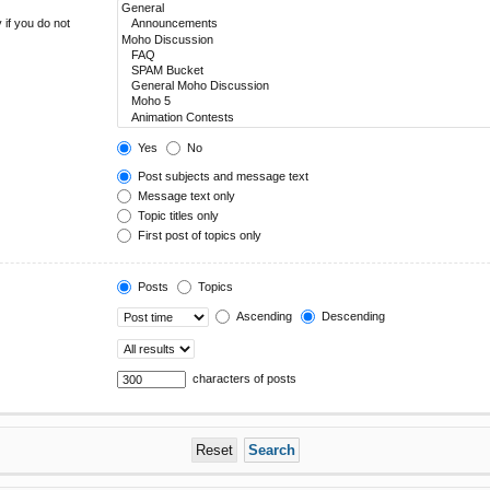
 if you do not
Yes
No
Post subjects and message text
Message text only
Topic titles only
First post of topics only
Posts
Topics
Ascending
Descending
characters of posts