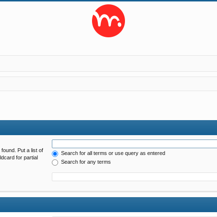
found. Put a list of
Search for all terms or use query as entered
dcard for partial
Search for any terms