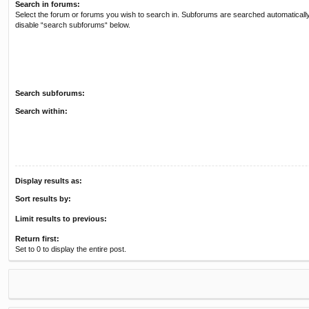
Search in forums:
Select the forum or forums you wish to search in. Subforums are searched automatically
disable “search subforums“ below.
Search subforums:
Search within:
Display results as:
Sort results by:
Limit results to previous:
Return first:
Set to 0 to display the entire post.