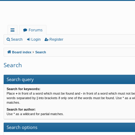
Forums
ui
Search
Login
Register
ck
Board index
Search
lin
Search
ks
Search query
Search for keywords:
Place
+
in front of a word which must be found and
-
in front of a word which must not be 
words separated by
|
into brackets if only one of the words must be found. Use * as a wil
matches.
Search for author:
Use * as a wildcard for partial matches.
Search options