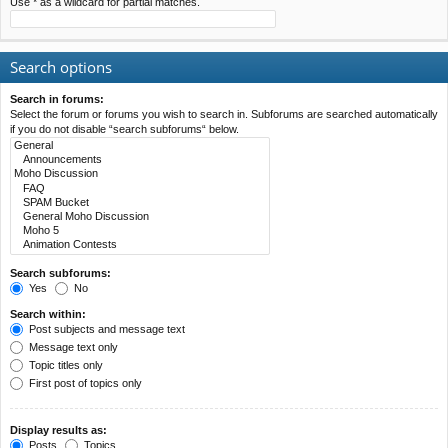
Use * as a wildcard for partial matches.
Search options
Search in forums:
Select the forum or forums you wish to search in. Subforums are searched automatically
if you do not disable “search subforums“ below.
Search subforums:
Yes
No
Search within:
Post subjects and message text
Message text only
Topic titles only
First post of topics only
Display results as:
Posts
Topics