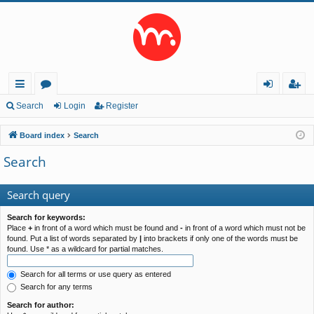
ui
or
og
eg
Search
Login
Register
ck
u
in
ist
Board index
Search
lin
m
er
Search
ks
s
Search query
Search for keywords:
Place
+
in front of a word which must be found and
-
in front of a word which must not be
found. Put a list of words separated by
|
into brackets if only one of the words must be
found. Use * as a wildcard for partial matches.
Search for all terms or use query as entered
Search for any terms
Search for author: