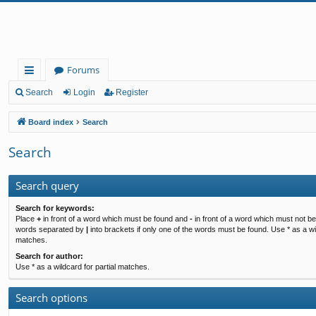
Forums
ui
Search
Login
Register
ck
Board index
Search
lin
Search
ks
Search query
Search for keywords:
Place
+
in front of a word which must be found and
-
in front of a word which must not be 
words separated by
|
into brackets if only one of the words must be found. Use * as a wil
matches.
Search for author:
Use * as a wildcard for partial matches.
Search options