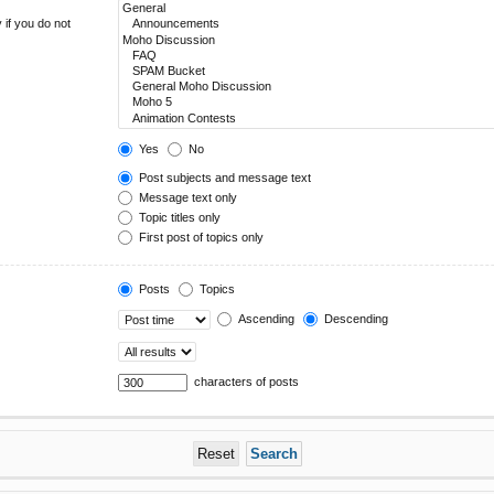
 if you do not
Yes
No
Post subjects and message text
Message text only
Topic titles only
First post of topics only
Posts
Topics
Ascending
Descending
characters of posts