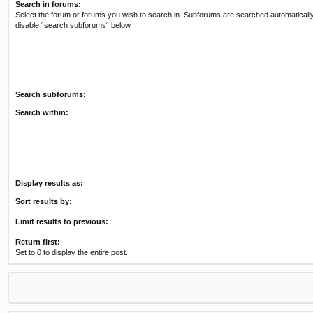
Search in forums:
Select the forum or forums you wish to search in. Subforums are searched automatically
disable “search subforums“ below.
Search subforums:
Search within:
Display results as:
Sort results by:
Limit results to previous:
Return first:
Set to 0 to display the entire post.