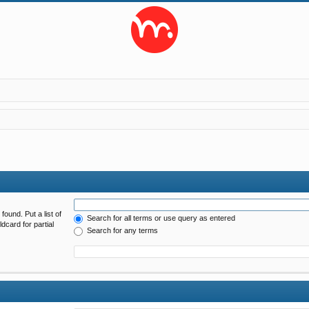
found. Put a list of
Search for all terms or use query as entered
dcard for partial
Search for any terms