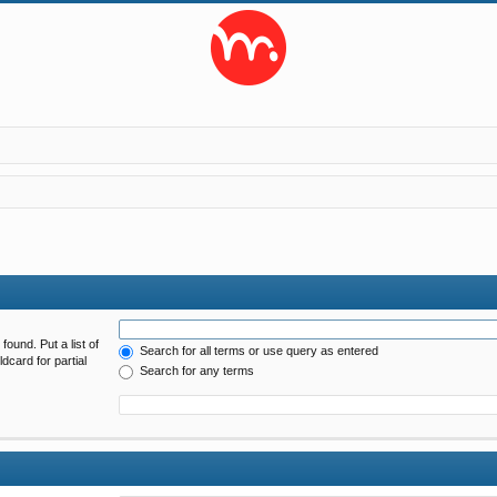
found. Put a list of
Search for all terms or use query as entered
dcard for partial
Search for any terms