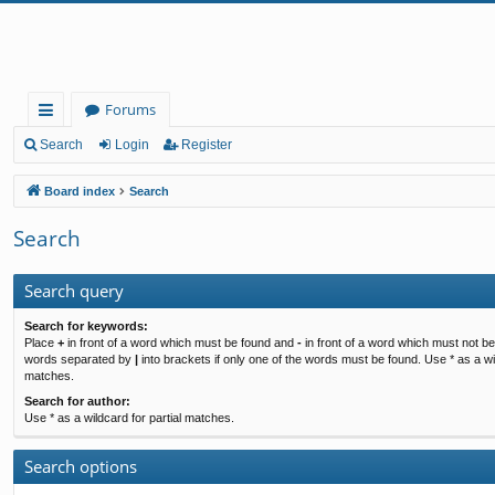
Forums
ui
Search
Login
Register
ck
Board index
Search
lin
Search
ks
Search query
Search for keywords:
Place
+
in front of a word which must be found and
-
in front of a word which must not be 
words separated by
|
into brackets if only one of the words must be found. Use * as a wil
matches.
Search for author:
Use * as a wildcard for partial matches.
Search options