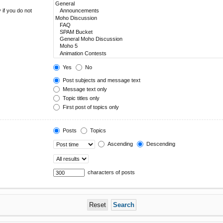
 if you do not
Yes
No
Post subjects and message text
Message text only
Topic titles only
First post of topics only
Posts
Topics
Ascending
Descending
characters of posts