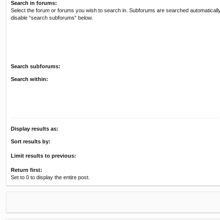
Search in forums:
Select the forum or forums you wish to search in. Subforums are searched automatically
disable “search subforums“ below.
Search subforums:
Search within:
Display results as:
Sort results by:
Limit results to previous:
Return first:
Set to 0 to display the entire post.