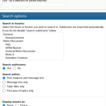
Use * as a wildcard for partial matches.
Search options
Search in forums:
Select the forum or forums you wish to search in. Subforums are searched automatically
if you do not disable “search subforums“ below.
Search subforums:
Yes
No
Search within:
Post subjects and message text
Message text only
Topic titles only
First post of topics only
Display results as:
Posts
Topics