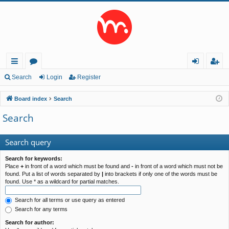
ui
or
og
eg
Search
Login
Register
ck
u
in
ist
Board index
Search
lin
m
er
Search
ks
s
Search query
Search for keywords:
Place
+
in front of a word which must be found and
-
in front of a word which must not be
found. Put a list of words separated by
|
into brackets if only one of the words must be
found. Use * as a wildcard for partial matches.
Search for all terms or use query as entered
Search for any terms
Search for author: