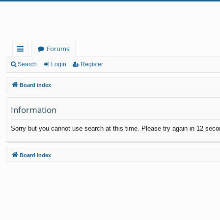
Forums
ui
Search
Login
Register
ck
Board index
lin
Information
ks
Sorry but you cannot use search at this time. Please try again in 12 seco
Board index