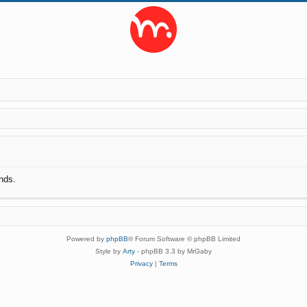
nds.
Powered by
phpBB
® Forum Software © phpBB Limited
Style by
Arty
- phpBB 3.3 by MrGaby
Privacy
|
Terms