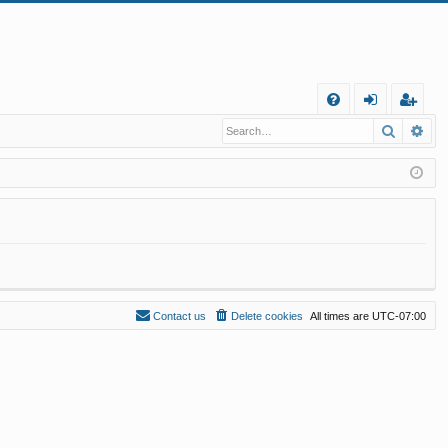
Q
Search
Ad
FA
og
eg
Q
in
ist
er
Contact us
Delete cookies
All times are
UTC-07:00