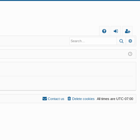
Q
Search
Ad
FA
og
eg
Q
in
ist
er
Contact us
Delete cookies
All times are
UTC-07:00