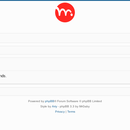
nds.
Powered by
phpBB
® Forum Software © phpBB Limited
Style by
Arty
- phpBB 3.3 by MrGaby
Privacy
|
Terms