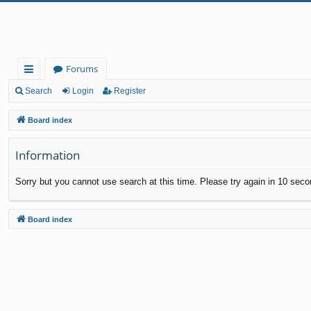
Forums
ui
Search
Login
Register
ck
Board index
lin
Information
ks
Sorry but you cannot use search at this time. Please try again in 10 seco
Board index