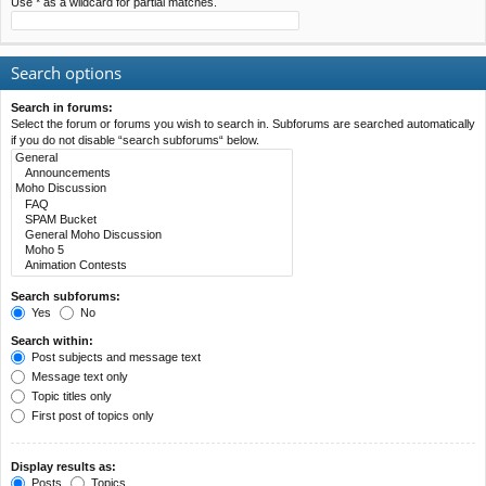
Use * as a wildcard for partial matches.
Search options
Search in forums:
Select the forum or forums you wish to search in. Subforums are searched automatically
if you do not disable “search subforums“ below.
Search subforums:
Yes
No
Search within:
Post subjects and message text
Message text only
Topic titles only
First post of topics only
Display results as:
Posts
Topics