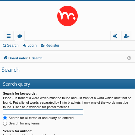
ui
or
og
eg
Search
Login
Register
ck
u
in
ist
Board index
Search
lin
m
er
Search
ks
s
Search query
Search for keywords:
Place
+
in front of a word which must be found and
-
in front of a word which must not be
found. Put a list of words separated by
|
into brackets if only one of the words must be
found. Use * as a wildcard for partial matches.
Search for all terms or use query as entered
Search for any terms
Search for author: