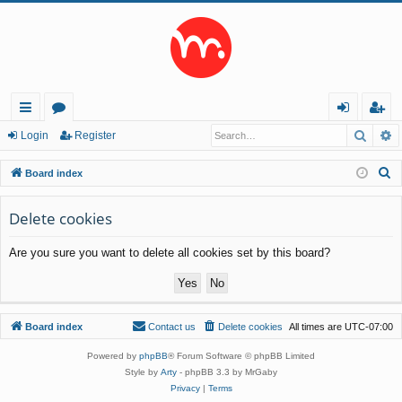
Searc
A
ui
or
og
eg
Login
Register
ck
u
in
ist
S
Board index
lin
m
er
e
a
Delete cookies
ks
s
r
Are you sure you want to delete all cookies set by this board?
c
h
Board index
Contact us
Delete cookies
All times are
UTC-07:00
Powered by
phpBB
® Forum Software © phpBB Limited
Style by
Arty
- phpBB 3.3 by MrGaby
Privacy
|
Terms