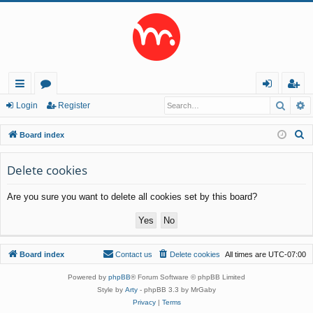
Searc
A
ui
or
og
eg
Login
Register
ck
u
in
ist
S
Board index
lin
m
er
e
a
Delete cookies
ks
s
r
Are you sure you want to delete all cookies set by this board?
c
h
Board index
Contact us
Delete cookies
All times are
UTC-07:00
Powered by
phpBB
® Forum Software © phpBB Limited
Style by
Arty
- phpBB 3.3 by MrGaby
Privacy
|
Terms