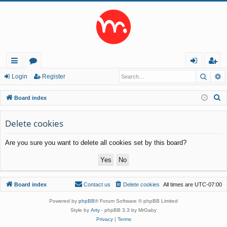
Searc
A
ui
or
og
eg
Login
Register
ck
u
in
ist
S
Board index
lin
m
er
e
a
Delete cookies
ks
s
r
Are you sure you want to delete all cookies set by this board?
c
h
Board index
Contact us
Delete cookies
All times are
UTC-07:00
Powered by
phpBB
® Forum Software © phpBB Limited
Style by
Arty
- phpBB 3.3 by MrGaby
Privacy
|
Terms