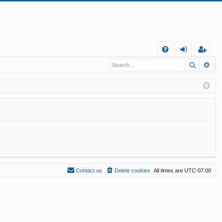
Q
Search
Ad
FA
og
eg
Q
in
ist
er
Contact us
Delete cookies
All times are
UTC-07:00