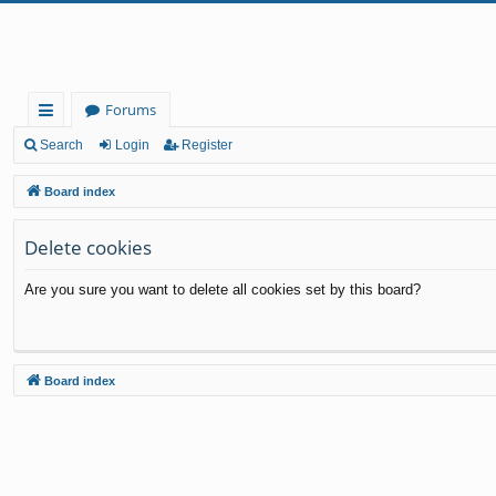
Forums
ui
Search
Login
Register
ck
Board index
lin
Delete cookies
ks
Are you sure you want to delete all cookies set by this board?
Board index