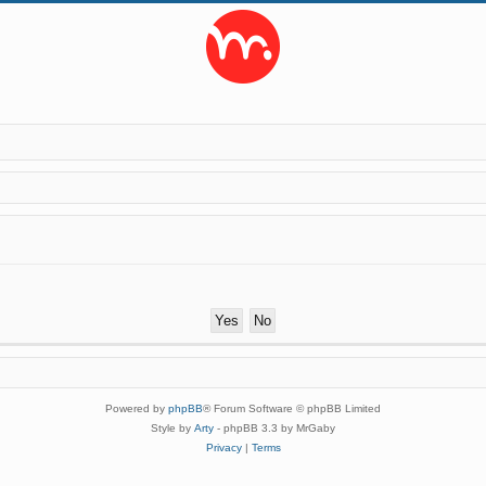
Powered by
phpBB
® Forum Software © phpBB Limited
Style by
Arty
- phpBB 3.3 by MrGaby
Privacy
|
Terms