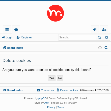
Searc
A
ui
or
og
eg
Login
Register
ck
u
in
ist
S
Board index
lin
m
er
e
a
Delete cookies
ks
s
r
Are you sure you want to delete all cookies set by this board?
c
h
Board index
Contact us
Delete cookies
All times are
UTC-07:00
Powered by
phpBB
® Forum Software © phpBB Limited
Style by
Arty
- phpBB 3.3 by MrGaby
Privacy
|
Terms