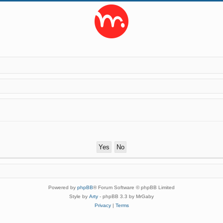
Powered by
phpBB
® Forum Software © phpBB Limited
Style by
Arty
- phpBB 3.3 by MrGaby
Privacy
|
Terms