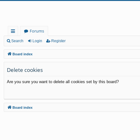
Forums
ui
Search
Login
Register
ck
Board index
lin
Delete cookies
ks
Are you sure you want to delete all cookies set by this board?
Board index