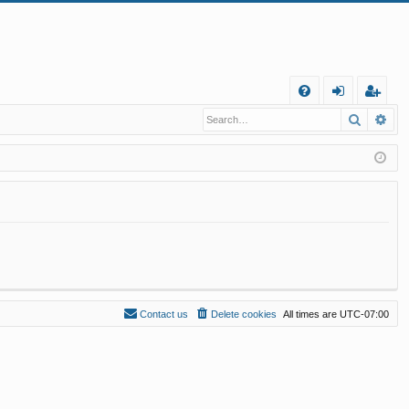
Q
Search
Ad
FA
og
eg
Q
in
ist
er
Contact us
Delete cookies
All times are
UTC-07:00