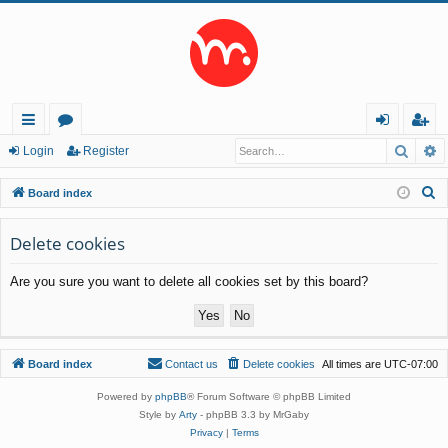
Searc
A
ui
or
og
eg
Login
Register
ck
u
in
ist
S
Board index
lin
m
er
e
a
Delete cookies
ks
s
r
Are you sure you want to delete all cookies set by this board?
c
h
Board index
Contact us
Delete cookies
All times are
UTC-07:00
Powered by
phpBB
® Forum Software © phpBB Limited
Style by
Arty
- phpBB 3.3 by MrGaby
Privacy
|
Terms