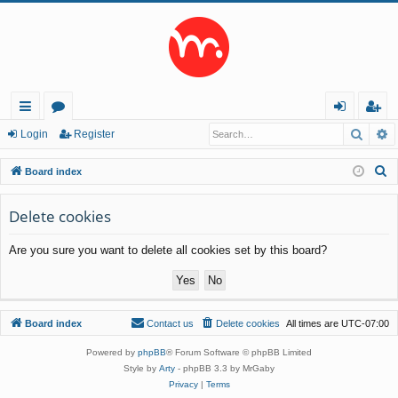
Searc
A
ui
or
og
eg
Login
Register
ck
u
in
ist
S
Board index
lin
m
er
e
a
Delete cookies
ks
s
r
Are you sure you want to delete all cookies set by this board?
c
h
Board index
Contact us
Delete cookies
All times are
UTC-07:00
Powered by
phpBB
® Forum Software © phpBB Limited
Style by
Arty
- phpBB 3.3 by MrGaby
Privacy
|
Terms