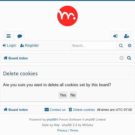
Searc
A
ui
or
og
eg
Login
Register
ck
u
in
ist
S
Board index
lin
m
er
e
a
Delete cookies
ks
s
r
Are you sure you want to delete all cookies set by this board?
c
h
Board index
Contact us
Delete cookies
All times are
UTC-07:00
Powered by
phpBB
® Forum Software © phpBB Limited
Style by
Arty
- phpBB 3.3 by MrGaby
Privacy
|
Terms