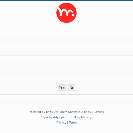
Powered by
phpBB
® Forum Software © phpBB Limited
Style by
Arty
- phpBB 3.3 by MrGaby
Privacy
|
Terms