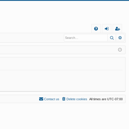
Q
Search
Ad
FA
og
eg
Q
in
ist
er
Contact us
Delete cookies
All times are
UTC-07:00