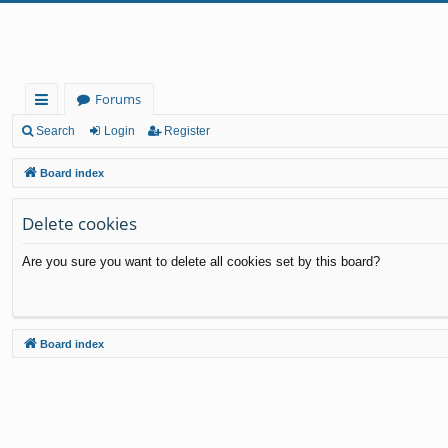
Forums
ui
Search
Login
Register
ck
Board index
lin
Delete cookies
ks
Are you sure you want to delete all cookies set by this board?
Board index