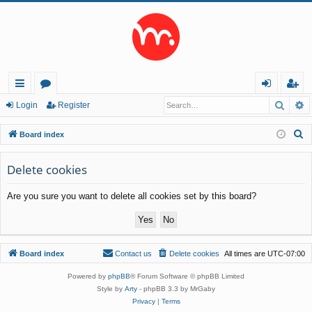
Searc
A
ui
or
og
eg
Login
Register
ck
u
in
ist
S
Board index
lin
m
er
e
a
Delete cookies
ks
s
r
Are you sure you want to delete all cookies set by this board?
c
h
Board index
Contact us
Delete cookies
All times are
UTC-07:00
Powered by
phpBB
® Forum Software © phpBB Limited
Style by
Arty
- phpBB 3.3 by MrGaby
Privacy
|
Terms