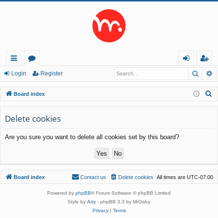
Searc
A
ui
or
og
eg
Login
Register
ck
u
in
ist
S
Board index
lin
m
er
e
a
Delete cookies
ks
s
r
Are you sure you want to delete all cookies set by this board?
c
h
Board index
Contact us
Delete cookies
All times are
UTC-07:00
Powered by
phpBB
® Forum Software © phpBB Limited
Style by
Arty
- phpBB 3.3 by MrGaby
Privacy
|
Terms