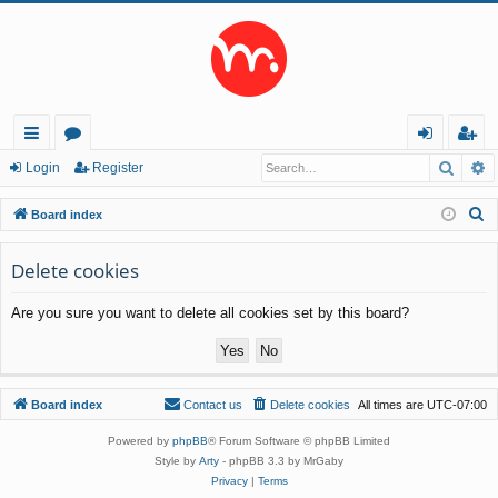
Searc
A
ui
or
og
eg
Login
Register
ck
u
in
ist
S
Board index
lin
m
er
e
a
Delete cookies
ks
s
r
Are you sure you want to delete all cookies set by this board?
c
h
Board index
Contact us
Delete cookies
All times are
UTC-07:00
Powered by
phpBB
® Forum Software © phpBB Limited
Style by
Arty
- phpBB 3.3 by MrGaby
Privacy
|
Terms