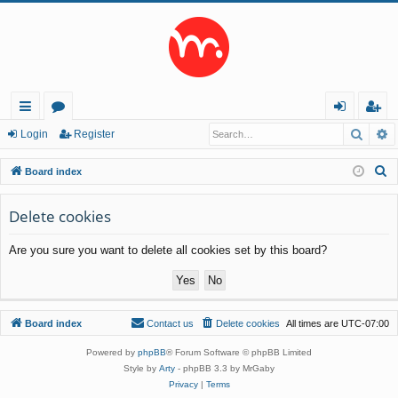
Searc
A
ui
or
og
eg
Login
Register
ck
u
in
ist
S
Board index
lin
m
er
e
a
Delete cookies
ks
s
r
Are you sure you want to delete all cookies set by this board?
c
h
Board index
Contact us
Delete cookies
All times are
UTC-07:00
Powered by
phpBB
® Forum Software © phpBB Limited
Style by
Arty
- phpBB 3.3 by MrGaby
Privacy
|
Terms