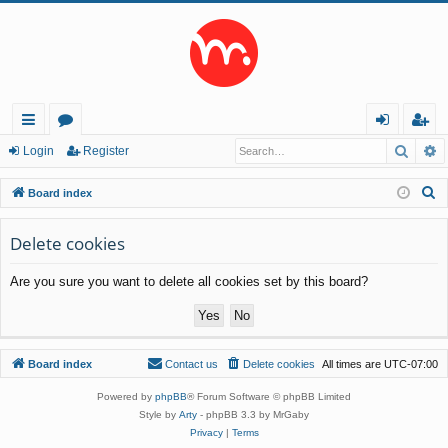
Searc
A
ui
or
og
eg
Login
Register
ck
u
in
ist
S
Board index
lin
m
er
e
a
Delete cookies
ks
s
r
Are you sure you want to delete all cookies set by this board?
c
h
Board index
Contact us
Delete cookies
All times are
UTC-07:00
Powered by
phpBB
® Forum Software © phpBB Limited
Style by
Arty
- phpBB 3.3 by MrGaby
Privacy
|
Terms