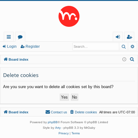
Searc
A
ui
or
og
eg
Login
Register
ck
u
in
ist
S
Board index
lin
m
er
e
a
Delete cookies
ks
s
r
Are you sure you want to delete all cookies set by this board?
c
h
Board index
Contact us
Delete cookies
All times are
UTC-07:00
Powered by
phpBB
® Forum Software © phpBB Limited
Style by
Arty
- phpBB 3.3 by MrGaby
Privacy
|
Terms