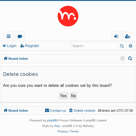
Searc
A
ui
or
og
eg
Login
Register
ck
u
in
ist
S
Board index
lin
m
er
e
a
Delete cookies
ks
s
r
Are you sure you want to delete all cookies set by this board?
c
h
Board index
Contact us
Delete cookies
All times are
UTC-07:00
Powered by
phpBB
® Forum Software © phpBB Limited
Style by
Arty
- phpBB 3.3 by MrGaby
Privacy
|
Terms