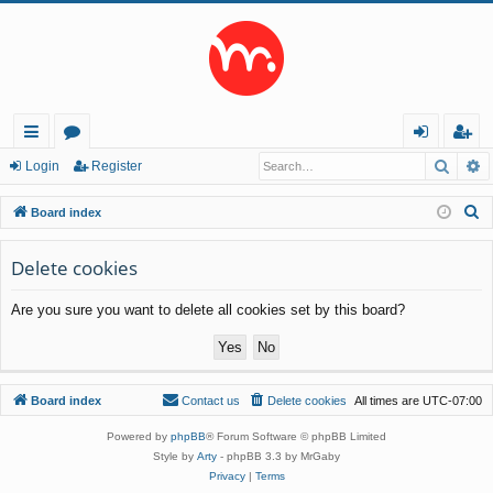
Searc
A
ui
or
og
eg
Login
Register
ck
u
in
ist
S
Board index
lin
m
er
e
a
Delete cookies
ks
s
r
Are you sure you want to delete all cookies set by this board?
c
h
Board index
Contact us
Delete cookies
All times are
UTC-07:00
Powered by
phpBB
® Forum Software © phpBB Limited
Style by
Arty
- phpBB 3.3 by MrGaby
Privacy
|
Terms