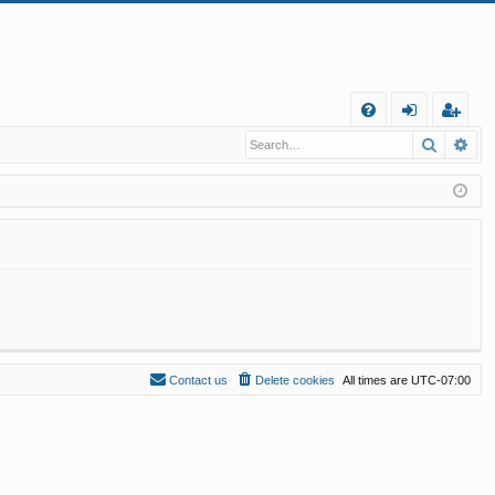
Q
Search
Ad
FA
og
eg
Q
in
ist
er
Contact us
Delete cookies
All times are
UTC-07:00