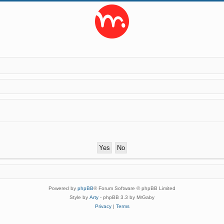
Powered by
phpBB
® Forum Software © phpBB Limited
Style by
Arty
- phpBB 3.3 by MrGaby
Privacy
|
Terms