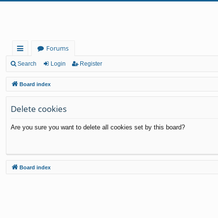
Forums
ui
Search
Login
Register
ck
Board index
lin
Delete cookies
ks
Are you sure you want to delete all cookies set by this board?
Board index