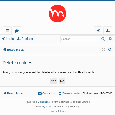
Searc
A
ui
or
og
eg
Login
Register
ck
u
in
ist
S
Board index
lin
m
er
e
a
Delete cookies
ks
s
r
Are you sure you want to delete all cookies set by this board?
c
h
Board index
Contact us
Delete cookies
All times are
UTC-07:00
Powered by
phpBB
® Forum Software © phpBB Limited
Style by
Arty
- phpBB 3.3 by MrGaby
Privacy
|
Terms