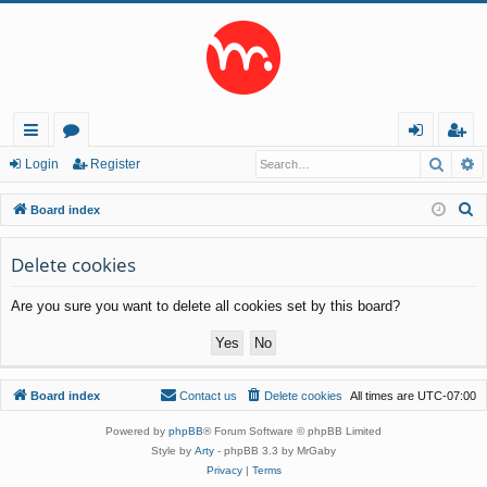
Searc
A
ui
or
og
eg
Login
Register
ck
u
in
ist
S
Board index
lin
m
er
e
a
Delete cookies
ks
s
r
Are you sure you want to delete all cookies set by this board?
c
h
Board index
Contact us
Delete cookies
All times are
UTC-07:00
Powered by
phpBB
® Forum Software © phpBB Limited
Style by
Arty
- phpBB 3.3 by MrGaby
Privacy
|
Terms