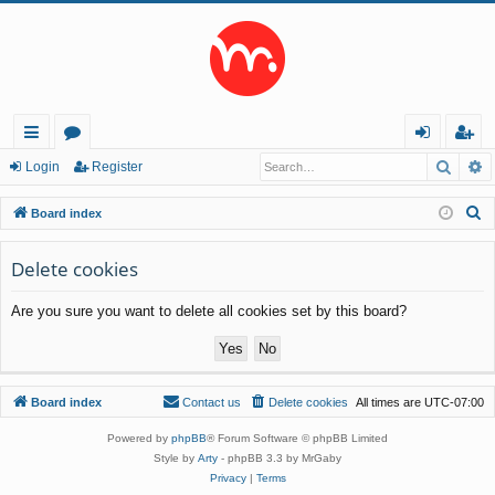
Searc
A
ui
or
og
eg
Login
Register
ck
u
in
ist
S
Board index
lin
m
er
e
a
Delete cookies
ks
s
r
Are you sure you want to delete all cookies set by this board?
c
h
Board index
Contact us
Delete cookies
All times are
UTC-07:00
Powered by
phpBB
® Forum Software © phpBB Limited
Style by
Arty
- phpBB 3.3 by MrGaby
Privacy
|
Terms