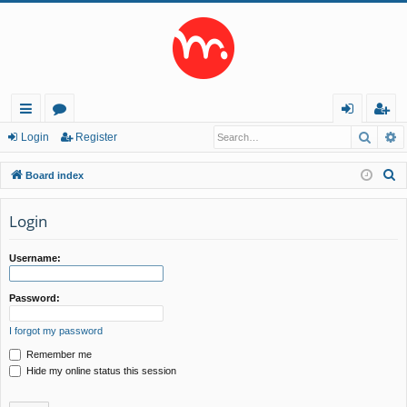
Searc
A
ui
or
og
eg
Login
Register
ck
u
in
ist
S
Board index
lin
m
er
e
a
Login
ks
s
r
c
Username:
h
Password:
I forgot my password
Remember me
Hide my online status this session