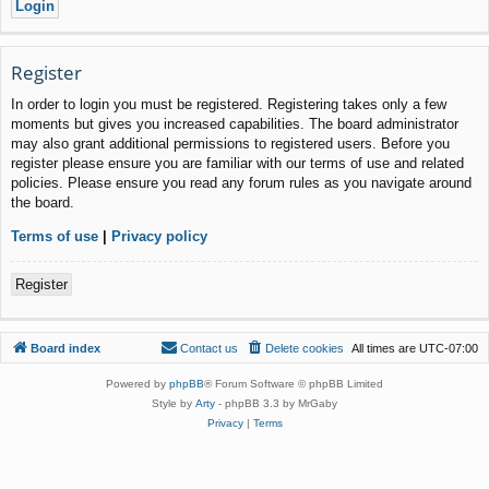
Register
In order to login you must be registered. Registering takes only a few
moments but gives you increased capabilities. The board administrator
may also grant additional permissions to registered users. Before you
register please ensure you are familiar with our terms of use and related
policies. Please ensure you read any forum rules as you navigate around
the board.
Terms of use
|
Privacy policy
Register
Board index
Contact us
Delete cookies
All times are
UTC-07:00
Powered by
phpBB
® Forum Software © phpBB Limited
Style by
Arty
- phpBB 3.3 by MrGaby
Privacy
|
Terms