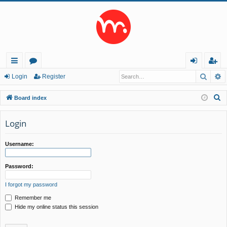
Searc
A
ui
or
og
eg
Login
Register
ck
u
in
ist
S
Board index
lin
m
er
e
a
Login
ks
s
r
c
Username:
h
Password:
I forgot my password
Remember me
Hide my online status this session