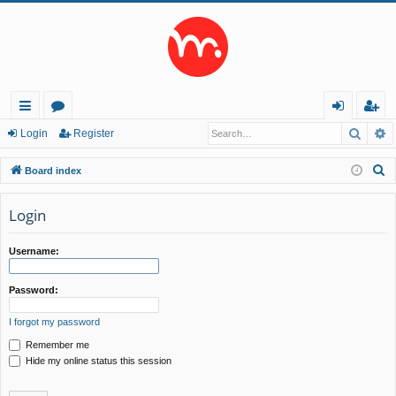
Searc
A
ui
or
og
eg
Login
Register
ck
u
in
ist
S
Board index
lin
m
er
e
a
Login
ks
s
r
c
Username:
h
Password:
I forgot my password
Remember me
Hide my online status this session