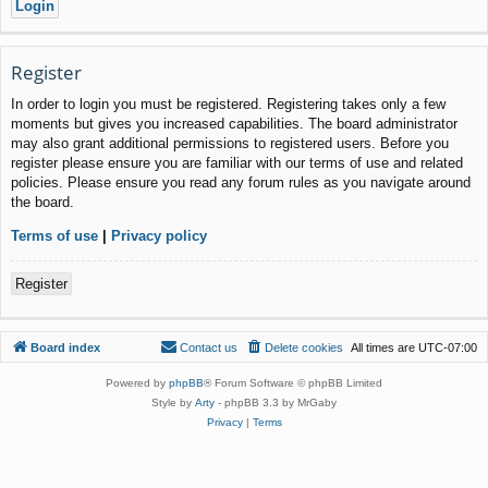
Register
In order to login you must be registered. Registering takes only a few
moments but gives you increased capabilities. The board administrator
may also grant additional permissions to registered users. Before you
register please ensure you are familiar with our terms of use and related
policies. Please ensure you read any forum rules as you navigate around
the board.
Terms of use
|
Privacy policy
Register
Board index
Contact us
Delete cookies
All times are
UTC-07:00
Powered by
phpBB
® Forum Software © phpBB Limited
Style by
Arty
- phpBB 3.3 by MrGaby
Privacy
|
Terms