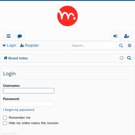
Searc
A
ui
or
og
eg
Login
Register
ck
u
in
ist
S
Board index
lin
m
er
e
a
Login
ks
s
r
c
Username:
h
Password:
I forgot my password
Remember me
Hide my online status this session