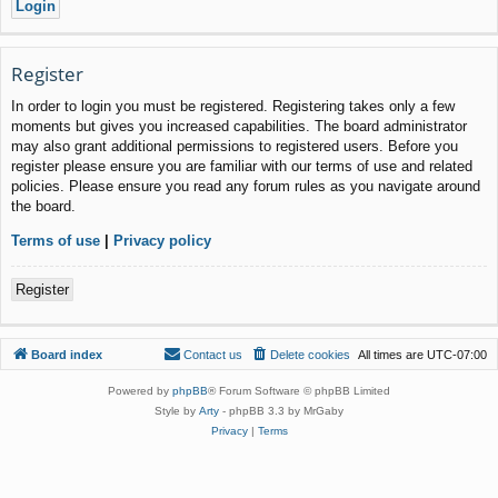
Register
In order to login you must be registered. Registering takes only a few
moments but gives you increased capabilities. The board administrator
may also grant additional permissions to registered users. Before you
register please ensure you are familiar with our terms of use and related
policies. Please ensure you read any forum rules as you navigate around
the board.
Terms of use
|
Privacy policy
Register
Board index
Contact us
Delete cookies
All times are
UTC-07:00
Powered by
phpBB
® Forum Software © phpBB Limited
Style by
Arty
- phpBB 3.3 by MrGaby
Privacy
|
Terms