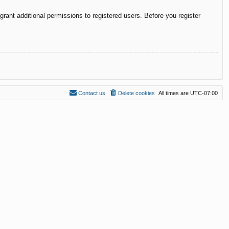
rant additional permissions to registered users. Before you register
Contact us
Delete cookies
All times are
UTC-07:00