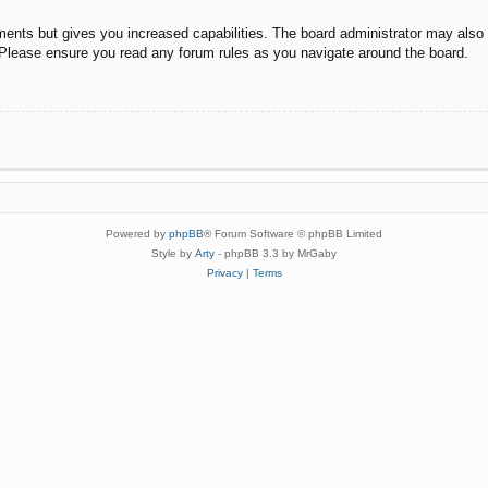
ments but gives you increased capabilities. The board administrator may also g
. Please ensure you read any forum rules as you navigate around the board.
Powered by
phpBB
® Forum Software © phpBB Limited
Style by
Arty
- phpBB 3.3 by MrGaby
Privacy
|
Terms