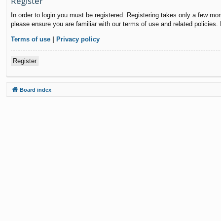
Register
In order to login you must be registered. Registering takes only a few mo
please ensure you are familiar with our terms of use and related policies
Terms of use
|
Privacy policy
Register
Board index