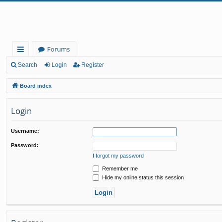
Forums
ui
Search
Login
Register
ck
Board index
lin
Login
ks
Username:
Password:
I forgot my password
Remember me
Hide my online status this session