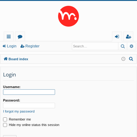
Searc
A
ui
or
og
eg
Login
Register
ck
u
in
ist
S
Board index
lin
m
er
e
a
Login
ks
s
r
c
Username:
h
Password:
I forgot my password
Remember me
Hide my online status this session