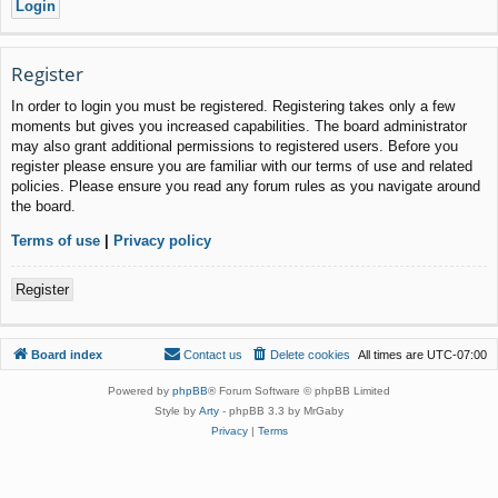
Register
In order to login you must be registered. Registering takes only a few
moments but gives you increased capabilities. The board administrator
may also grant additional permissions to registered users. Before you
register please ensure you are familiar with our terms of use and related
policies. Please ensure you read any forum rules as you navigate around
the board.
Terms of use
|
Privacy policy
Register
Board index
Contact us
Delete cookies
All times are
UTC-07:00
Powered by
phpBB
® Forum Software © phpBB Limited
Style by
Arty
- phpBB 3.3 by MrGaby
Privacy
|
Terms