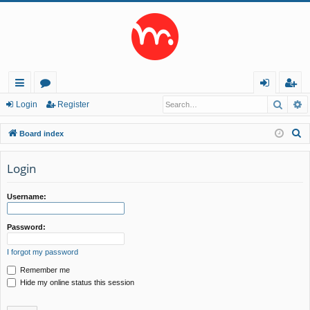
Searc
A
ui
or
og
eg
Login
Register
ck
u
in
ist
S
Board index
lin
m
er
e
a
Login
ks
s
r
c
Username:
h
Password:
I forgot my password
Remember me
Hide my online status this session