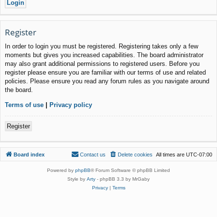
Register
In order to login you must be registered. Registering takes only a few
moments but gives you increased capabilities. The board administrator
may also grant additional permissions to registered users. Before you
register please ensure you are familiar with our terms of use and related
policies. Please ensure you read any forum rules as you navigate around
the board.
Terms of use
|
Privacy policy
Register
Board index
Contact us
Delete cookies
All times are
UTC-07:00
Powered by
phpBB
® Forum Software © phpBB Limited
Style by
Arty
- phpBB 3.3 by MrGaby
Privacy
|
Terms