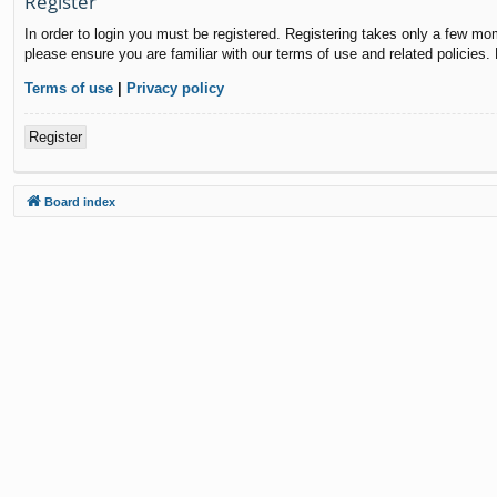
Register
In order to login you must be registered. Registering takes only a few mo
please ensure you are familiar with our terms of use and related policies
Terms of use
|
Privacy policy
Register
Board index