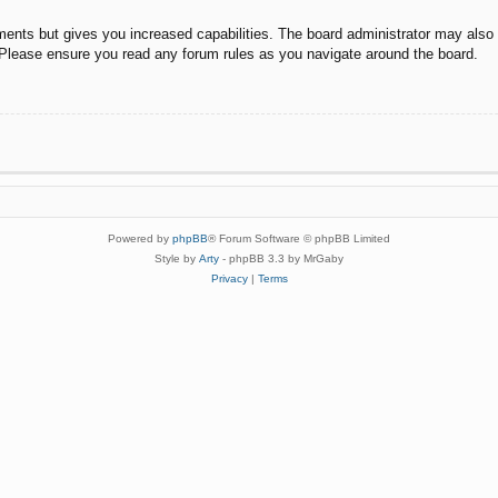
ments but gives you increased capabilities. The board administrator may also g
. Please ensure you read any forum rules as you navigate around the board.
Powered by
phpBB
® Forum Software © phpBB Limited
Style by
Arty
- phpBB 3.3 by MrGaby
Privacy
|
Terms