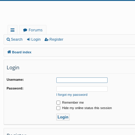
Forums
ui
Search
Login
Register
ck
Board index
lin
Login
ks
Username:
Password:
I forgot my password
Remember me
Hide my online status this session