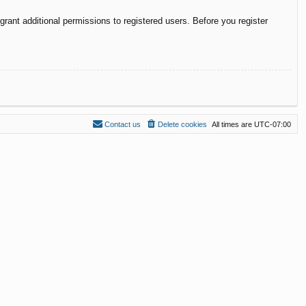
rant additional permissions to registered users. Before you register
Contact us
Delete cookies
All times are
UTC-07:00