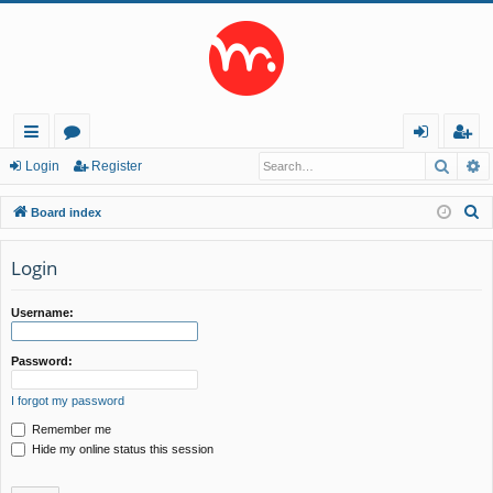
Searc
A
ui
or
og
eg
Login
Register
ck
u
in
ist
S
Board index
lin
m
er
e
a
Login
ks
s
r
c
Username:
h
Password:
I forgot my password
Remember me
Hide my online status this session