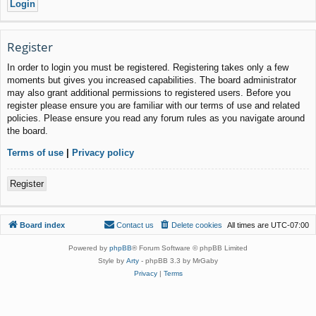
Register
In order to login you must be registered. Registering takes only a few
moments but gives you increased capabilities. The board administrator
may also grant additional permissions to registered users. Before you
register please ensure you are familiar with our terms of use and related
policies. Please ensure you read any forum rules as you navigate around
the board.
Terms of use
|
Privacy policy
Register
Board index
Contact us
Delete cookies
All times are
UTC-07:00
Powered by
phpBB
® Forum Software © phpBB Limited
Style by
Arty
- phpBB 3.3 by MrGaby
Privacy
|
Terms