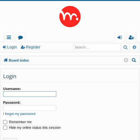
Searc
A
ui
or
og
eg
Login
Register
ck
u
in
ist
S
Board index
lin
m
er
e
a
Login
ks
s
r
c
Username:
h
Password:
I forgot my password
Remember me
Hide my online status this session