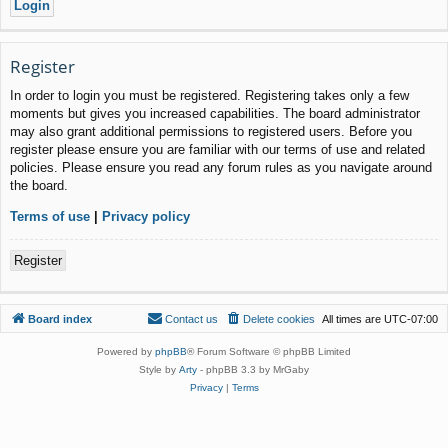
Register
In order to login you must be registered. Registering takes only a few
moments but gives you increased capabilities. The board administrator
may also grant additional permissions to registered users. Before you
register please ensure you are familiar with our terms of use and related
policies. Please ensure you read any forum rules as you navigate around
the board.
Terms of use
|
Privacy policy
Register
Board index
Contact us
Delete cookies
All times are
UTC-07:00
Powered by
phpBB
® Forum Software © phpBB Limited
Style by
Arty
- phpBB 3.3 by MrGaby
Privacy
|
Terms